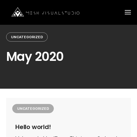
Skip
to
content
UNCATEGORIZED
May 2020
UNCATEGORIZED
Hello world!