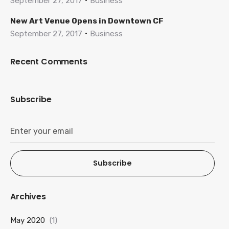
September 27, 2017
Business
New Art Venue Opens in Downtown CF
September 27, 2017
Business
Recent Comments
Subscribe
Subscribe
Archives
May 2020
(1)