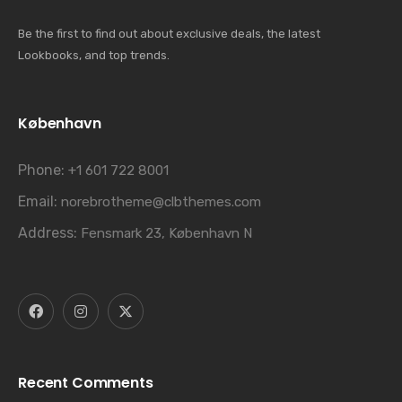
Be the first to find out about exclusive deals, the latest
Lookbooks, and top trends.
København
Phone:
+1 601 722 8001
Email:
norebrotheme@clbthemes.com
Address:
Fensmark 23, København N
Recent Comments