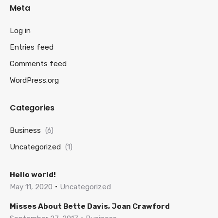
Meta
Log in
Entries feed
Comments feed
WordPress.org
Categories
Business
(6)
Uncategorized
(1)
Hello world!
May 11, 2020
Uncategorized
Misses About Bette Davis, Joan Crawford