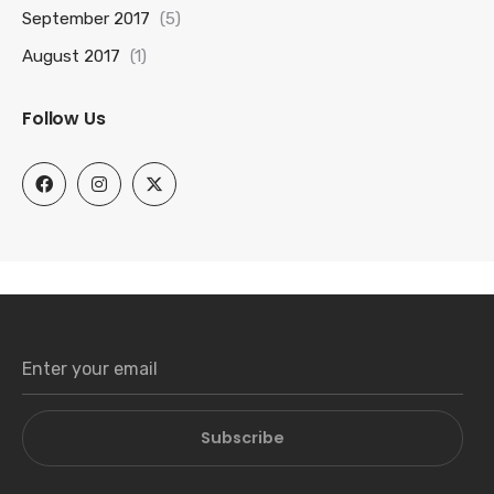
September 2017
(5)
August 2017
(1)
Follow Us
Subscribe