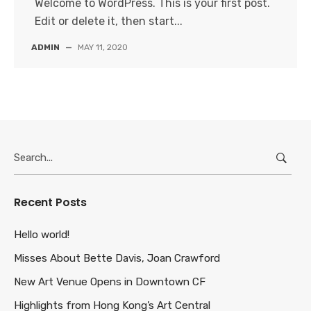
Welcome to WordPress. This is your first post.
Edit or delete it, then start...
ADMIN
—
MAY 11, 2020
Search
for:
Recent Posts
Hello world!
Misses About Bette Davis, Joan Crawford
New Art Venue Opens in Downtown CF
Highlights from Hong Kong’s Art Central