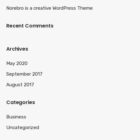
Norebro is a creative WordPress Theme
Recent Comments
Archives
May 2020
September 2017
August 2017
Categories
Business
Uncategorized